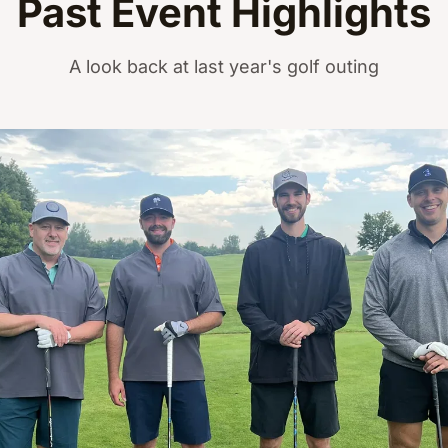
Past Event Highlights
A look back at last year's golf outing