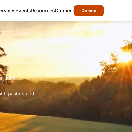
ervices
Events
Resources
Connect
Donate
gs, MN
with pastors and