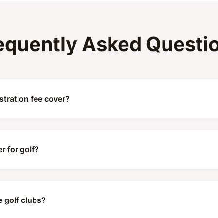
equently Asked Questi
tration fee cover?
r for golf?
e golf clubs?