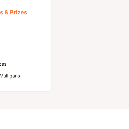
s & Prizes
zes
 Mulligans