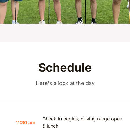
Schedule
Here's a look at the day
Check-in begins, driving range open
11:30 am
& lunch