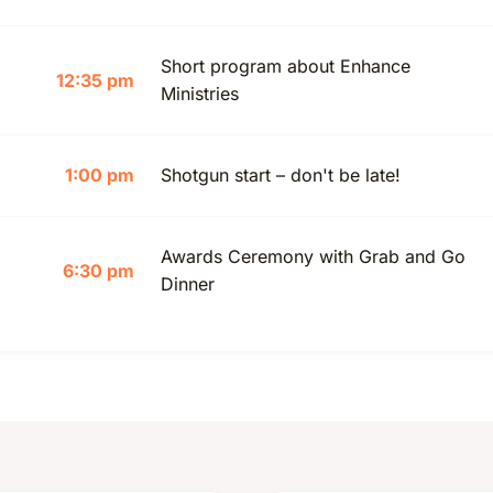
Short program about Enhance
12:35 pm
Ministries
1:00 pm
Shotgun start – don't be late!
Awards Ceremony with Grab and Go
6:30 pm
Dinner