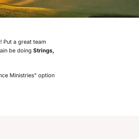
e! Put a great team
gain be doing
Strings,
nce Ministries" option