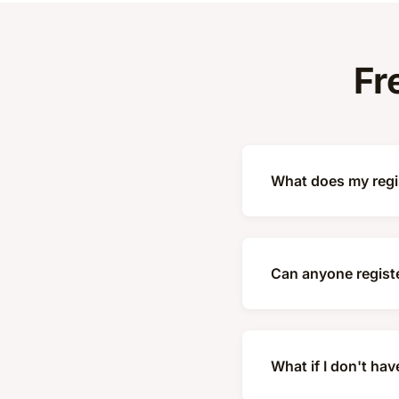
Fr
What does my regis
Can anyone registe
What if I don't hav