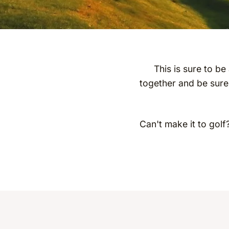
This is sure to be
together and be sure
Can't make it to golf