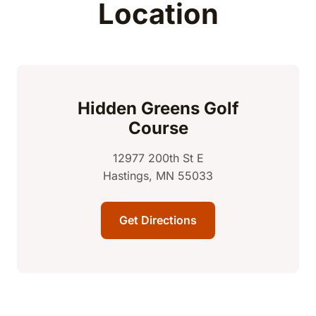
Location
Hidden Greens Golf
Course
12977 200th St E
Hastings, MN 55033
Get Directions