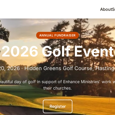
About
S
ANNUAL FUNDRAISER
2026 Golf Event
20, 2026 · Hidden Greens Golf Course, Hastin
eautiful day of golf in support of Enhance Ministries' work 
their churches.
Register