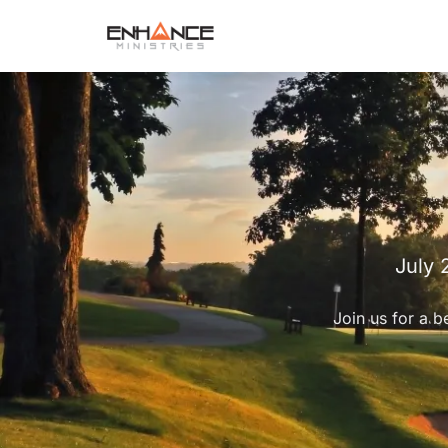
July 
Join us for a b