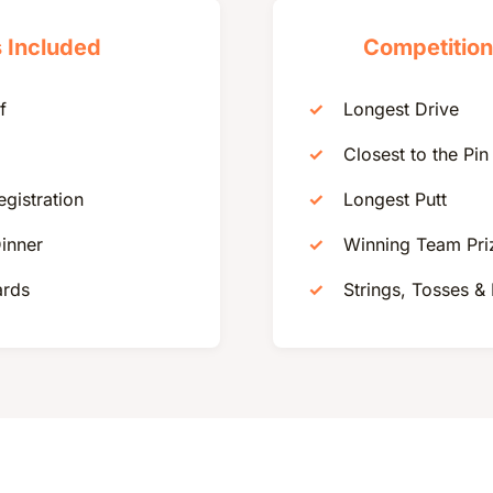
 Included
Competition
f
Longest Drive
Closest to the Pin
egistration
Longest Putt
inner
Winning Team Pri
ards
Strings, Tosses &