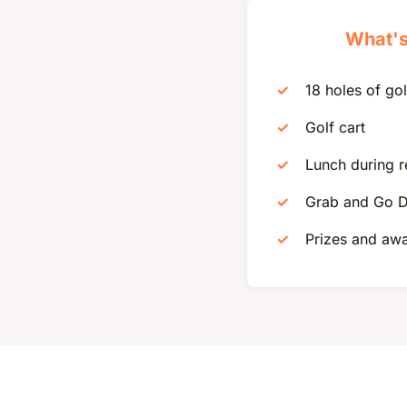
What's
18 holes of gol
Golf cart
Lunch during r
Grab and Go D
Prizes and aw