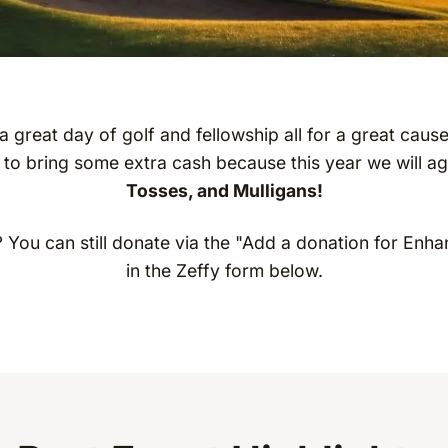
 a great day of golf and fellowship all for a great caus
 to bring some extra cash because this year we will a
Tosses, and Mulligans!
? You can still donate via the "Add a donation for Enha
in the Zeffy form below.