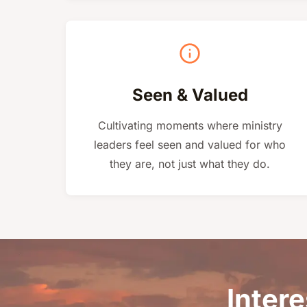
Seen & Valued
Cultivating moments where ministry
leaders feel seen and valued for who
they are, not just what they do.
Intere