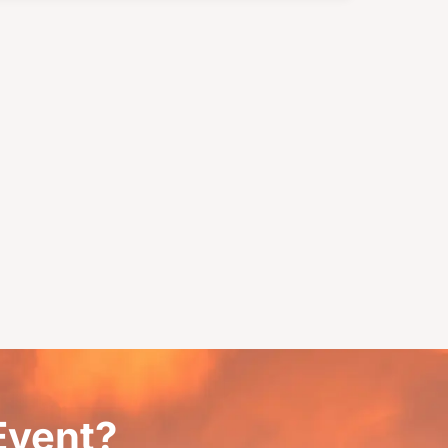
 Event?