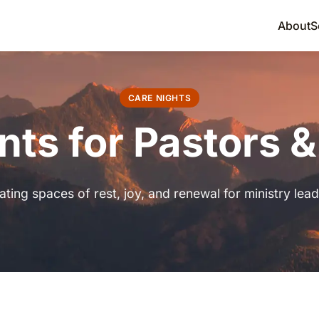
About
S
CARE NIGHTS
nts for Pastors 
ating spaces of rest, joy, and renewal for ministry lead