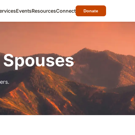
ervices
Events
Resources
Connect
Donate
& Spouses
ers.