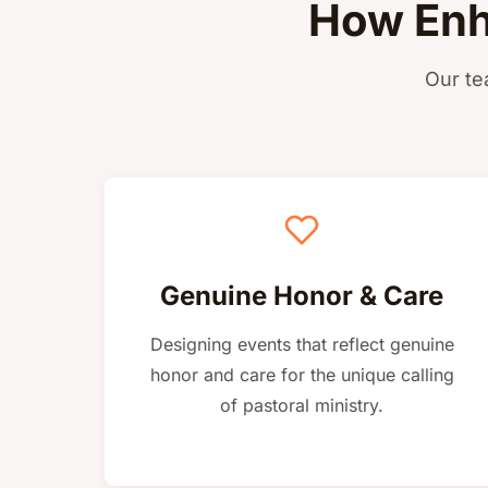
How Enh
Our te
Genuine Honor & Care
Designing events that reflect genuine
honor and care for the unique calling
of pastoral ministry.