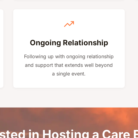
Ongoing Relationship
Following up with ongoing relationship
and support that extends well beyond
a single event.
sted in Hosting a Care