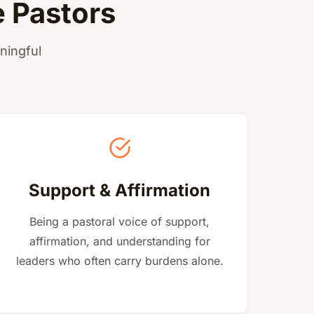
 Pastors
ningful
Support & Affirmation
Being a pastoral voice of support,
affirmation, and understanding for
leaders who often carry burdens alone.