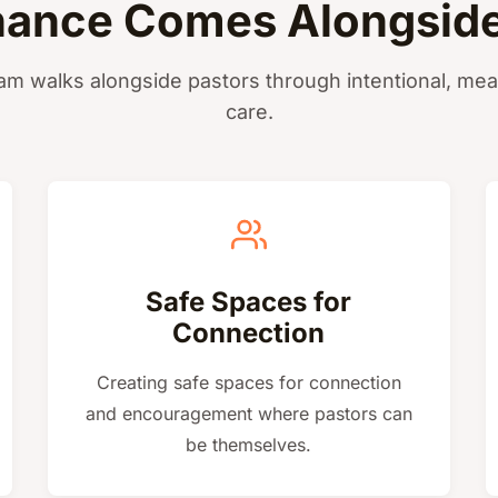
ance Comes Alongside
am walks alongside pastors through intentional, mea
care.
Safe Spaces for
Connection
Creating safe spaces for connection
and encouragement where pastors can
be themselves.