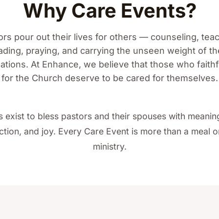
Why Care Events?
rs pour out their lives for others — counseling, tea
ading, praying, and carrying the unseen weight of th
tions. At Enhance, we believe that those who faithf
for the Church deserve to be cared for themselves.
 exist to bless pastors and their spouses with meani
tion, and joy. Every Care Event is more than a meal or 
ministry.