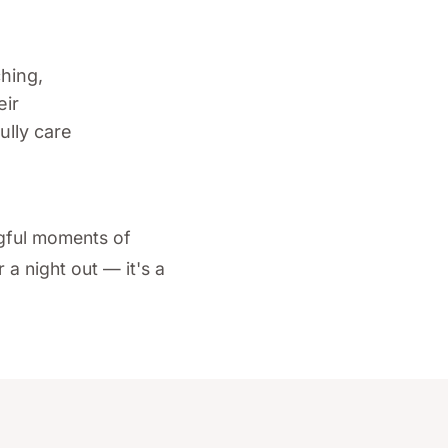
ching,
eir
ully care
ngful moments of
a night out — it's a