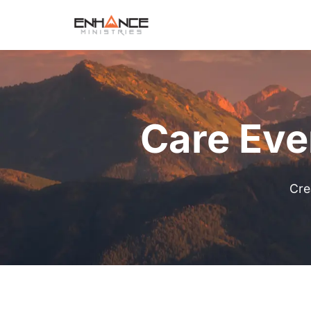
Care Eve
Cre