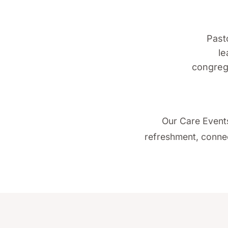
Pasto
le
congrega
Our Care Events
refreshment, connec