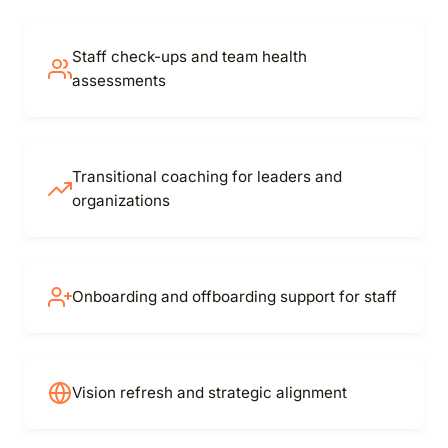
Staff check-ups and team health
assessments
Transitional coaching for leaders and
organizations
Onboarding and offboarding support for staff
Vision refresh and strategic alignment