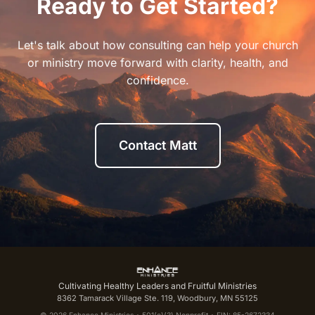
Ready to Get Started?
Let's talk about how consulting can help your church
or ministry move forward with clarity, health, and
confidence.
Contact Matt
Cultivating Healthy Leaders and Fruitful Ministries
8362 Tamarack Village Ste. 119, Woodbury, MN 55125