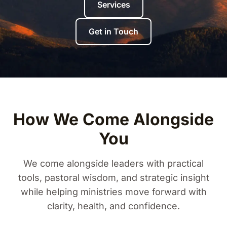
Services
Get in Touch
How We Come Alongside
You
We come alongside leaders with practical
tools, pastoral wisdom, and strategic insight
while helping ministries move forward with
clarity, health, and confidence.