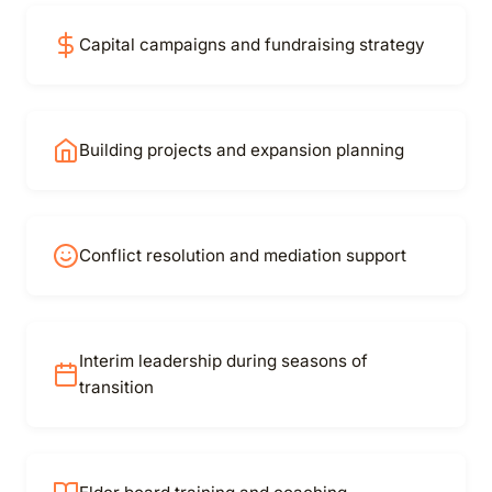
Capital campaigns and fundraising strategy
Building projects and expansion planning
Conflict resolution and mediation support
Interim leadership during seasons of
transition