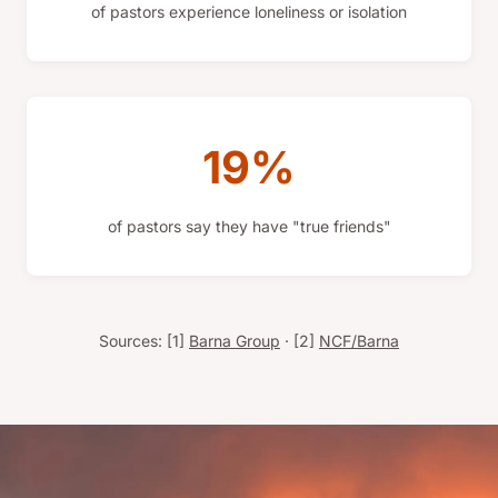
of pastors experience loneliness or isolation
19%
of pastors say they have "true friends"
Sources: [1]
Barna Group
· [2]
NCF/Barna