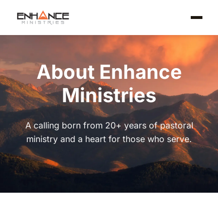
About Enhance
Ministries
A calling born from 20+ years of pastoral
ministry and a heart for those who serve.