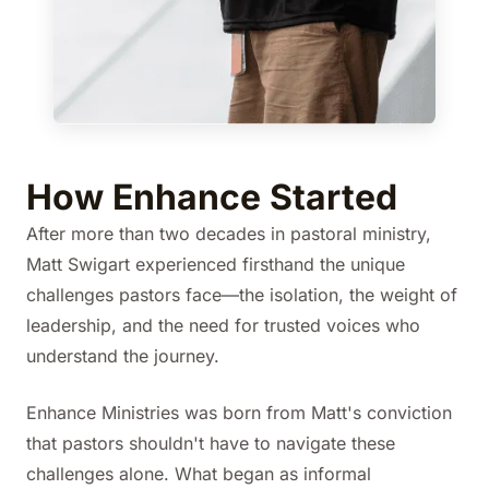
How Enhance Started
After more than two decades in pastoral ministry,
Matt Swigart experienced firsthand the unique
challenges pastors face—the isolation, the weight of
leadership, and the need for trusted voices who
understand the journey.
Enhance Ministries was born from Matt's conviction
that pastors shouldn't have to navigate these
challenges alone. What began as informal