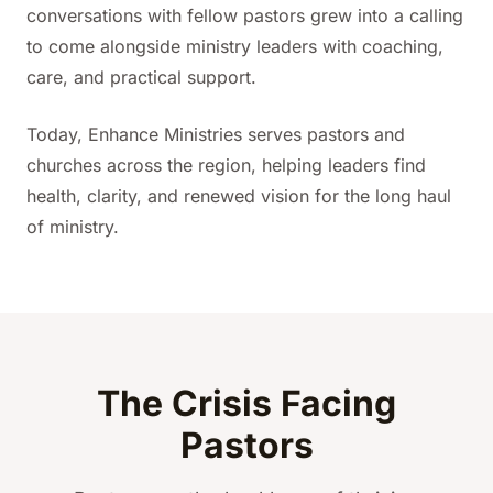
conversations with fellow pastors grew into a calling
to come alongside ministry leaders with coaching,
care, and practical support.
Today, Enhance Ministries serves pastors and
churches across the region, helping leaders find
health, clarity, and renewed vision for the long haul
of ministry.
The Crisis Facing
Pastors