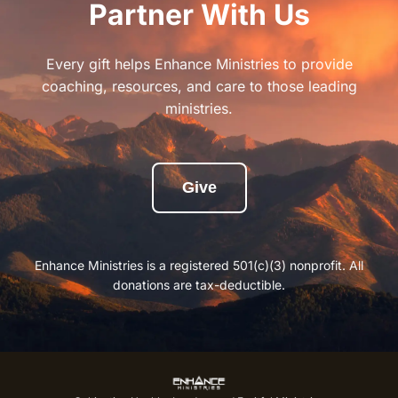
Partner With Us
Every gift helps Enhance Ministries to provide
coaching, resources, and care to those leading
ministries.
Give
Enhance Ministries is a registered 501(c)(3) nonprofit. All
donations are tax-deductible.