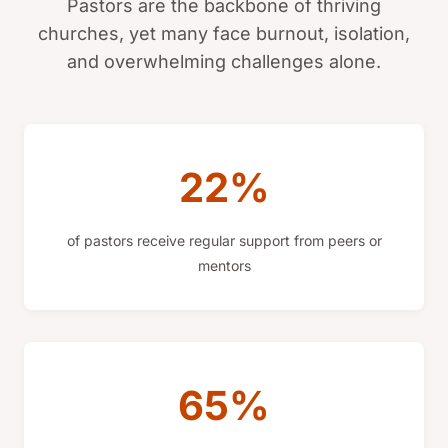
Pastors are the backbone of thriving
churches, yet many face burnout, isolation,
and overwhelming challenges alone.
22%
of pastors receive regular support from peers or
mentors
65%